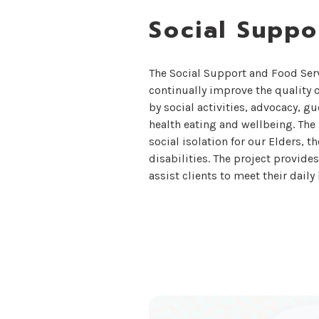
Social Suppo
The Social Support and Food Ser
continually improve the quality o
by social activities, advocacy, g
health eating and wellbeing. The
social isolation for our Elders, t
disabilities. The project provide
assist clients to meet their dail