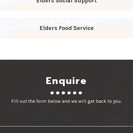
Elders Social Support
Elders Food Service
Enquire
Fill out the form below and we will get back to you.
First