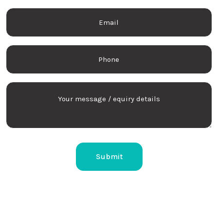
Last
Email
name
Phone
Your
message
/
equiry
details