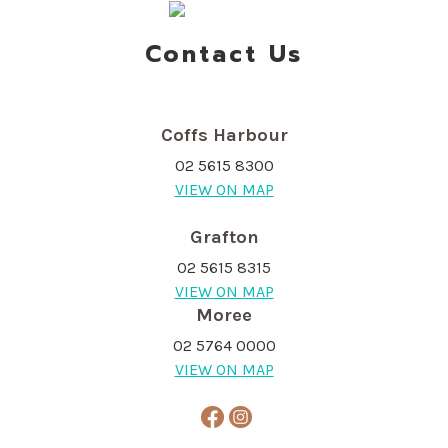
Contact Us
Coffs Harbour
02 5615 8300
VIEW ON MAP
Grafton
02 5615 8315
VIEW ON MAP
Moree
02 5764 0000
VIEW ON MAP