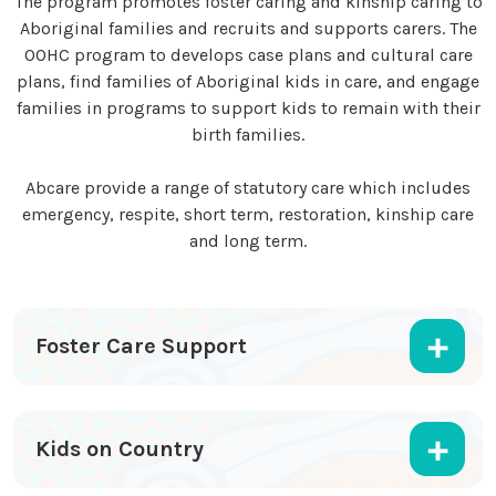
The program promotes foster caring and kinship caring to
Aboriginal families and recruits and supports carers. The
OOHC program to develops case plans and cultural care
plans, find families of Aboriginal kids in care, and engage
families in programs to support kids to remain with their
birth families.
Abcare provide a range of statutory care which includes
emergency, respite, short term, restoration, kinship care
and long term.
Foster Care Support
Kids on Country