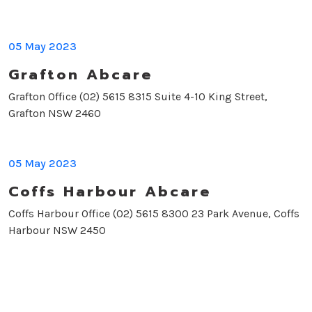
05 May 2023
Grafton Abcare
Grafton Office (02) 5615 8315 Suite 4-10 King Street,
Grafton NSW 2460
05 May 2023
Coffs Harbour Abcare
Coffs Harbour Office (02) 5615 8300 23 Park Avenue, Coffs
Harbour NSW 2450
Enquire