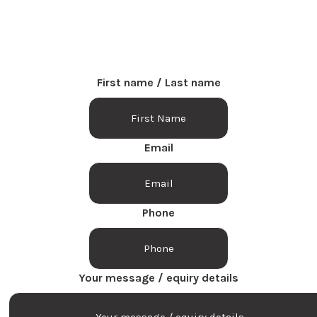
Fill out the form below and we will get back to you.
First name / Last name
Email
Phone
Your message / equiry details