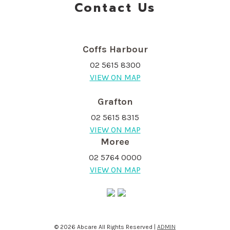
Contact Us
Coffs Harbour
02 5615 8300
VIEW ON MAP
Grafton
02 5615 8315
VIEW ON MAP
Moree
02 5764 0000
VIEW ON MAP
© 2026 Abcare All Rights Reserved |
ADMIN