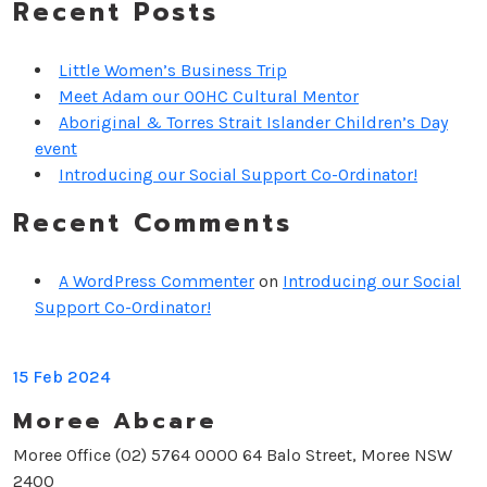
Recent Posts
Little Women’s Business Trip
Meet Adam our OOHC Cultural Mentor
Aboriginal & Torres Strait Islander Children’s Day
event
Introducing our Social Support Co-Ordinator!
Recent Comments
A WordPress Commenter
on
Introducing our Social
Support Co-Ordinator!
15 Feb 2024
Moree Abcare
Moree Office (02) 5764 0000 64 Balo Street, Moree NSW
2400