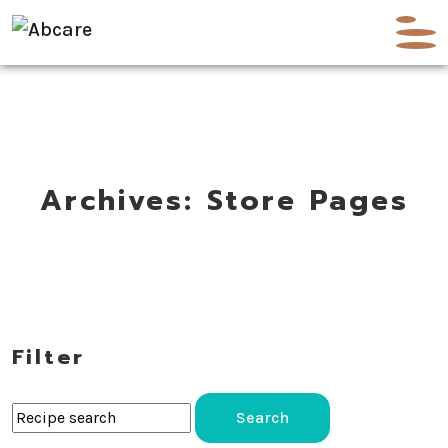
Archives:
Store Pages
Filter